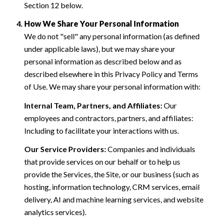
Section 12 below.
How We Share Your Personal Information
We do not "sell" any personal information (as defined
under applicable laws), but we may share your
personal information as described below and as
described elsewhere in this Privacy Policy and Terms
of Use. We may share your personal information with:
Internal Team, Partners, and Affiliates:
Our
employees and contractors, partners, and affiliates:
Including to facilitate your interactions with us.
Our Service Providers:
Companies and individuals
that provide services on our behalf or to help us
provide the Services, the Site, or our business (such as
hosting, information technology, CRM services, email
delivery, AI and machine learning services, and website
analytics services).