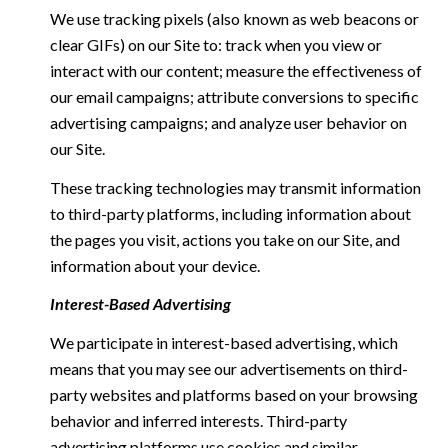
We use tracking pixels (also known as web beacons or
clear GIFs) on our Site to: track when you view or
interact with our content; measure the effectiveness of
our email campaigns; attribute conversions to specific
advertising campaigns; and analyze user behavior on
our Site.
These tracking technologies may transmit information
to third-party platforms, including information about
the pages you visit, actions you take on our Site, and
information about your device.
Interest-Based Advertising
We participate in interest-based advertising, which
means that you may see our advertisements on third-
party websites and platforms based on your browsing
behavior and inferred interests. Third-party
advertising platforms use cookies and similar