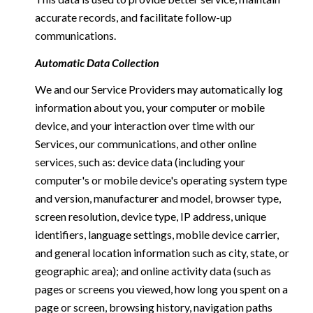
accurate records, and facilitate follow-up
communications.
Automatic Data Collection
We and our Service Providers may automatically log
information about you, your computer or mobile
device, and your interaction over time with our
Services, our communications, and other online
services, such as: device data (including your
computer's or mobile device's operating system type
and version, manufacturer and model, browser type,
screen resolution, device type, IP address, unique
identifiers, language settings, mobile device carrier,
and general location information such as city, state, or
geographic area); and online activity data (such as
pages or screens you viewed, how long you spent on a
page or screen, browsing history, navigation paths