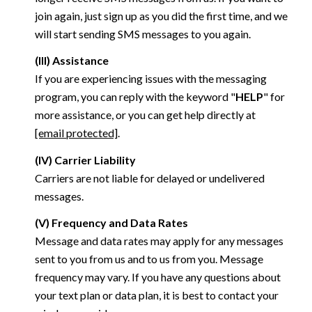
join again, just sign up as you did the first time, and we
will start sending SMS messages to you again.
(III) Assistance
If you are experiencing issues with the messaging
program, you can reply with the keyword "
HELP
" for
more assistance, or you can get help directly at
[email protected]
.
(IV) Carrier Liability
Carriers are not liable for delayed or undelivered
messages.
(V) Frequency and Data Rates
Message and data rates may apply for any messages
sent to you from us and to us from you. Message
frequency may vary. If you have any questions about
your text plan or data plan, it is best to contact your