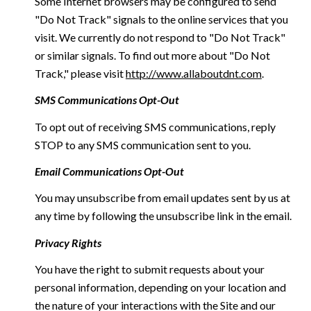
Some Internet browsers may be configured to send
"Do Not Track" signals to the online services that you
visit. We currently do not respond to "Do Not Track"
or similar signals. To find out more about "Do Not
Track," please visit
http://www.allaboutdnt.com
.
SMS Communications Opt-Out
To opt out of receiving SMS communications, reply
STOP to any SMS communication sent to you.
Email Communications Opt-Out
You may unsubscribe from email updates sent by us at
any time by following the unsubscribe link in the email.
Privacy Rights
You have the right to submit requests about your
personal information, depending on your location and
the nature of your interactions with the Site and our