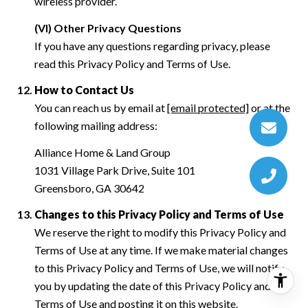
wireless provider.
(VI) Other Privacy Questions
If you have any questions regarding privacy, please
read this Privacy Policy and Terms of Use.
How to Contact Us
You can reach us by email at
[email protected]
or at the
following mailing address:
Alliance Home & Land Group
1031 Village Park Drive, Suite 101
Greensboro, GA 30642
Changes to this Privacy Policy and Terms of Use
We reserve the right to modify this Privacy Policy and
Terms of Use at any time. If we make material changes
to this Privacy Policy and Terms of Use, we will notify
you by updating the date of this Privacy Policy and
Terms of Use and posting it on this website.