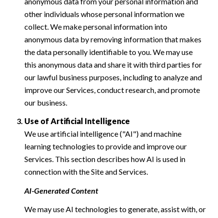
anonymous data from your personal information and
other individuals whose personal information we
collect. We make personal information into
anonymous data by removing information that makes
the data personally identifiable to you. We may use
this anonymous data and share it with third parties for
our lawful business purposes, including to analyze and
improve our Services, conduct research, and promote
our business.
Use of Artificial Intelligence
We use artificial intelligence ("AI") and machine
learning technologies to provide and improve our
Services. This section describes how AI is used in
connection with the Site and Services.
AI-Generated Content
We may use AI technologies to generate, assist with, or