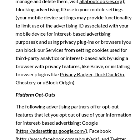
manage and delete them, visit
allaboutcookies.org
);
blocking advertising ID use in your mobile settings
(your mobile device settings may provide functionality
to limit use of the advertising ID associated with your
mobile device for interest-based advertising
purposes); and using privacy plug-ins or browsers (you
can block our Services from setting cookies used for
third-party analytics or interest-based ads by using a
browser with privacy features, like Brave, or installing
browser plugins like
Privacy Badger
,
DuckDuckGo
,
Ghostery
, or
uBlock Origin
).
Platform Opt-Outs
The following advertising partners offer opt-out
features that let you opt out of use of your information
for interest-based advertising: Google
(
https://adssettings.google.com/
), Facebook
(
http://www.facebook.com/about/ads
), and Twitter