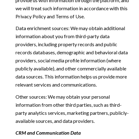
provide us with information through the platform, and
we will treat such information in accordance with this
Privacy Policy and Terms of Use.
Data enrichment sources: We may obtain additional
information about you from third-party data
providers, including property records and public
records databases, demographic and behavioral data
providers, social media profile information (where
publicly available), and other commercially available
data sources. This information helps us provide more
relevant services and communications.
Other sources: We may obtain your personal
information from other third parties, such as third-
party analytics services, marketing partners, publicly-
available sources, and data providers.
CRM and Communication Data