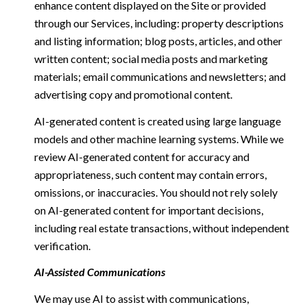
enhance content displayed on the Site or provided
through our Services, including: property descriptions
and listing information; blog posts, articles, and other
written content; social media posts and marketing
materials; email communications and newsletters; and
advertising copy and promotional content.
AI-generated content is created using large language
models and other machine learning systems. While we
review AI-generated content for accuracy and
appropriateness, such content may contain errors,
omissions, or inaccuracies. You should not rely solely
on AI-generated content for important decisions,
including real estate transactions, without independent
verification.
AI-Assisted Communications
We may use AI to assist with communications,