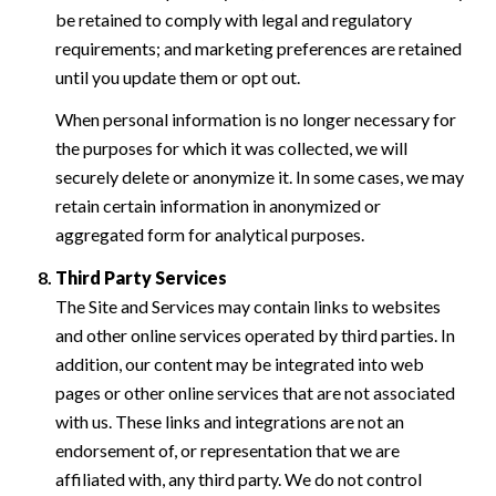
be retained to comply with legal and regulatory
requirements; and marketing preferences are retained
until you update them or opt out.
When personal information is no longer necessary for
the purposes for which it was collected, we will
securely delete or anonymize it. In some cases, we may
retain certain information in anonymized or
aggregated form for analytical purposes.
Third Party Services
The Site and Services may contain links to websites
and other online services operated by third parties. In
addition, our content may be integrated into web
pages or other online services that are not associated
with us. These links and integrations are not an
endorsement of, or representation that we are
affiliated with, any third party. We do not control