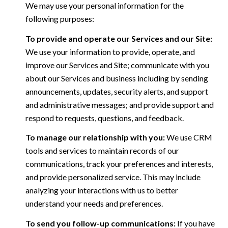
We may use your personal information for the
following purposes:
To provide and operate our Services and our Site:
We use your information to provide, operate, and
improve our Services and Site; communicate with you
about our Services and business including by sending
announcements, updates, security alerts, and support
and administrative messages; and provide support and
respond to requests, questions, and feedback.
To manage our relationship with you:
We use CRM
tools and services to maintain records of our
communications, track your preferences and interests,
and provide personalized service. This may include
analyzing your interactions with us to better
understand your needs and preferences.
To send you follow-up communications:
If you have