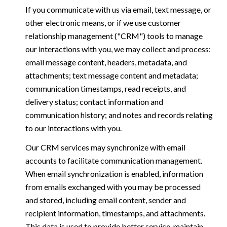
If you communicate with us via email, text message, or
other electronic means, or if we use customer
relationship management ("CRM") tools to manage
our interactions with you, we may collect and process:
email message content, headers, metadata, and
attachments; text message content and metadata;
communication timestamps, read receipts, and
delivery status; contact information and
communication history; and notes and records relating
to our interactions with you.
Our CRM services may synchronize with email
accounts to facilitate communication management.
When email synchronization is enabled, information
from emails exchanged with you may be processed
and stored, including email content, sender and
recipient information, timestamps, and attachments.
This data is used to provide better service, maintain