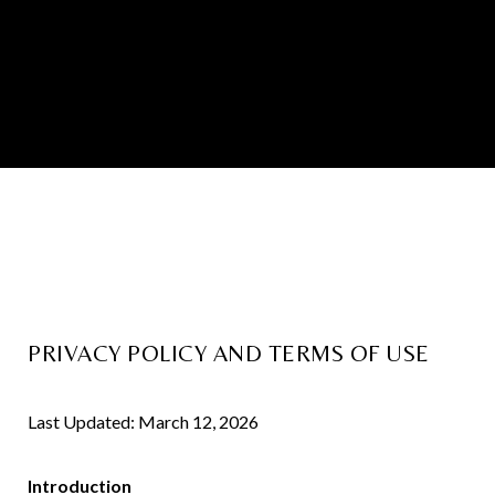
PRIVACY POLICY AND TERMS OF USE
Last Updated: March 12, 2026
Introduction