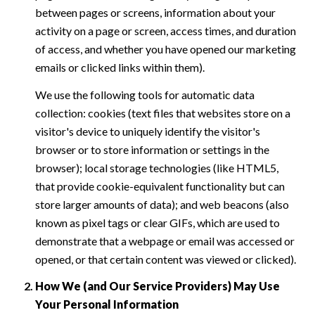
between pages or screens, information about your
activity on a page or screen, access times, and duration
of access, and whether you have opened our marketing
emails or clicked links within them).
We use the following tools for automatic data
collection: cookies (text files that websites store on a
visitor's device to uniquely identify the visitor's
browser or to store information or settings in the
browser); local storage technologies (like HTML5,
that provide cookie-equivalent functionality but can
store larger amounts of data); and web beacons (also
known as pixel tags or clear GIFs, which are used to
demonstrate that a webpage or email was accessed or
opened, or that certain content was viewed or clicked).
How We (and Our Service Providers) May Use
Your Personal Information