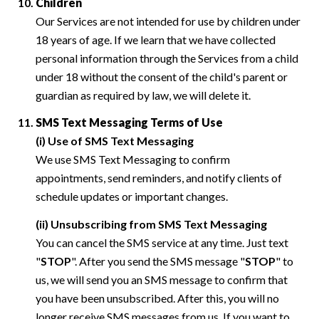
Children
Our Services are not intended for use by children under
18 years of age. If we learn that we have collected
personal information through the Services from a child
under 18 without the consent of the child's parent or
guardian as required by law, we will delete it.
SMS Text Messaging Terms of Use
(i) Use of SMS Text Messaging
We use SMS Text Messaging to confirm
appointments, send reminders, and notify clients of
schedule updates or important changes.
(ii) Unsubscribing from SMS Text Messaging
You can cancel the SMS service at any time. Just text
"
STOP
". After you send the SMS message "
STOP
" to
us, we will send you an SMS message to confirm that
you have been unsubscribed. After this, you will no
longer receive SMS messages from us. If you want to