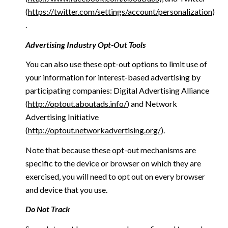
(
https://twitter.com/settings/account/personalization
)
.
Advertising Industry Opt-Out Tools
You can also use these opt-out options to limit use of
your information for interest-based advertising by
participating companies: Digital Advertising Alliance
(
http://optout.aboutads.info/
) and Network
Advertising Initiative
(
http://optout.networkadvertising.org/
).
Note that because these opt-out mechanisms are
specific to the device or browser on which they are
exercised, you will need to opt out on every browser
and device that you use.
Do Not Track