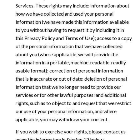
Services. These rights may include: information about
how we have collected and used your personal
information (we have made this information available
to you without having to request it by including it in
this Privacy Policy and Terms of Use); access to a copy
of the personal information that we have collected
about you (where applicable, we will provide the
information in a portable, machine-readable, readily
usable format); correction of personal information
that is inaccurate or out of date; deletion of personal
information that we no longer need to provide our
services or for other lawful purposes; and additional
rights, such as to object to and request that we restrict
our use of your personal information, and where
applicable, you may withdraw your consent.
If you wish to exercise your rights, please contact us
using the information in Section 12 below.