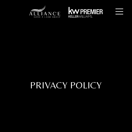
PRIVACY POLICY