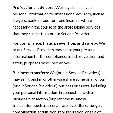
Professional advisors:
We may disclose your
personal information to professional advisors, such as
lawyers, bankers, auditors, and insurers, where
necessary in the course of the professional services
that they render to us or our Service Providers.
For compliance, fraud prevention, and safety:
We
or our Service Providers may share your personal
information for the compliance, fraud prevention, and
safety purposes described above.
Business transfers:
We (or our Service Providers)
may sell, transfer, or otherwise share some or all of our
(or our Service Providers') business or assets, including
your personal information, in connection with a
business transaction (or potential business
transaction) such as a corporate divestiture, merger,
consolidation, acquisition, reorganization, or sale of