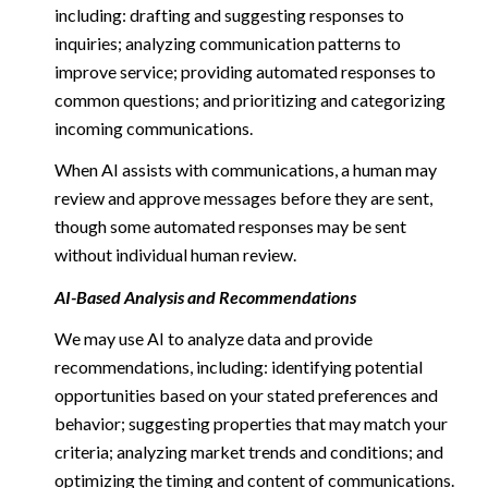
including: drafting and suggesting responses to
inquiries; analyzing communication patterns to
improve service; providing automated responses to
common questions; and prioritizing and categorizing
incoming communications.
When AI assists with communications, a human may
review and approve messages before they are sent,
though some automated responses may be sent
without individual human review.
AI-Based Analysis and Recommendations
We may use AI to analyze data and provide
recommendations, including: identifying potential
opportunities based on your stated preferences and
behavior; suggesting properties that may match your
criteria; analyzing market trends and conditions; and
optimizing the timing and content of communications.