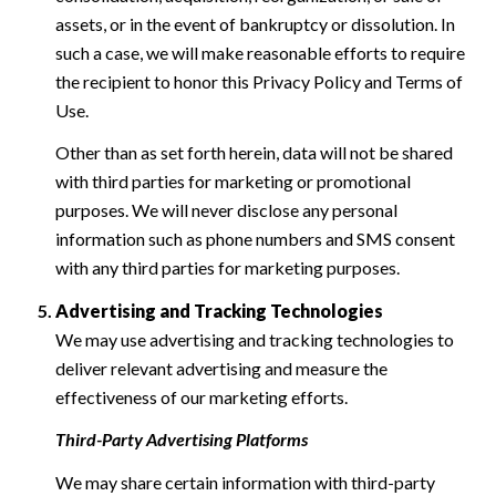
assets, or in the event of bankruptcy or dissolution. In
such a case, we will make reasonable efforts to require
the recipient to honor this Privacy Policy and Terms of
Use.
Other than as set forth herein, data will not be shared
with third parties for marketing or promotional
purposes. We will never disclose any personal
information such as phone numbers and SMS consent
with any third parties for marketing purposes.
Advertising and Tracking Technologies
We may use advertising and tracking technologies to
deliver relevant advertising and measure the
effectiveness of our marketing efforts.
Third-Party Advertising Platforms
We may share certain information with third-party