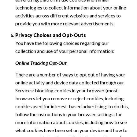
technologies to collect information about your online
activities across different websites and services to
provide you with more relevant advertisements.
Privacy Choices and Opt-Outs
You have the following choices regarding our
collection and use of your personal information:
Online Tracking Opt-Out
There are a number of ways to opt out of having your
online activity and device data collected through our
Services: blocking cookies in your browser (most
browsers let you remove or reject cookies, including
cookies used for interest-based advertising; to do this,
follow the instructions in your browser settings; for
more information about cookies, including how to see
what cookies have been set on your device and how to