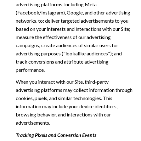
advertising platforms, including Meta
(Facebook/Instagram), Google, and other advertising
networks, to: deliver targeted advertisements to you
based on your interests and interactions with our Site;
measure the effectiveness of our advertising
campaigns; create audiences of similar users for
advertising purposes ("lookalike audiences"); and
track conversions and attribute advertising
performance.
When you interact with our Site, third-party
advertising platforms may collect information through
cookies, pixels, and similar technologies. This
information may include your device identifiers,
browsing behavior, and interactions with our
advertisements.
Tracking Pixels and Conversion Events