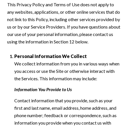
This Privacy Policy and Terms of Use does not apply to
any websites, applications, or other online services that do
not link to this Policy, including other services provided by
us or by our Service Providers. If you have questions about
our use of your personal information, please contact us
using the information in Section 12 below.
Personal Information We Collect
We collect information from you in various ways when
you access or use the Site or otherwise interact with
the Services. This information may include:
Information You Provide to Us
Contact information that you provide, such as your
first and last name, email address, home address, and
phone number; feedback or correspondence, such as
information you provide when you contact us with