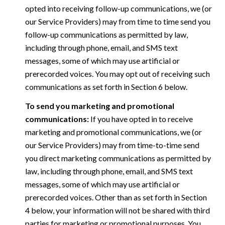
opted into receiving follow-up communications, we (or
our Service Providers) may from time to time send you
follow-up communications as permitted by law,
including through phone, email, and SMS text
messages, some of which may use artificial or
prerecorded voices. You may opt out of receiving such
communications as set forth in Section 6 below.
To send you marketing and promotional
communications:
If you have opted in to receive
marketing and promotional communications, we (or
our Service Providers) may from time-to-time send
you direct marketing communications as permitted by
law, including through phone, email, and SMS text
messages, some of which may use artificial or
prerecorded voices. Other than as set forth in Section
4 below, your information will not be shared with third
parties for marketing or promotional purposes. You