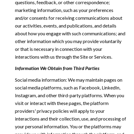
questions, feedback, or other correspondence;
marketing information, such as your preferences
and/or consents for receiving communications about
our activities, events, and publications, and details
about how you engage with such communications; and
other information which you may provide voluntarily
or that is necessary in connection with your
interactions with us through the Site or Services.
Information We Obtain from Third Parties
Social media information: We may maintain pages on
social media platforms, such as Facebook, LinkedIn,
Instagram, and other third-party platforms. When you
visit or interact with these pages, the platform
providers' privacy policies will apply to your
interactions and their collection, use, and processing of
your personal information. You or the platforms may