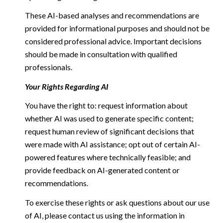
These AI-based analyses and recommendations are
provided for informational purposes and should not be
considered professional advice. Important decisions
should be made in consultation with qualified
professionals.
Your Rights Regarding AI
You have the right to: request information about
whether AI was used to generate specific content;
request human review of significant decisions that
were made with AI assistance; opt out of certain AI-
powered features where technically feasible; and
provide feedback on AI-generated content or
recommendations.
To exercise these rights or ask questions about our use
of AI, please contact us using the information in