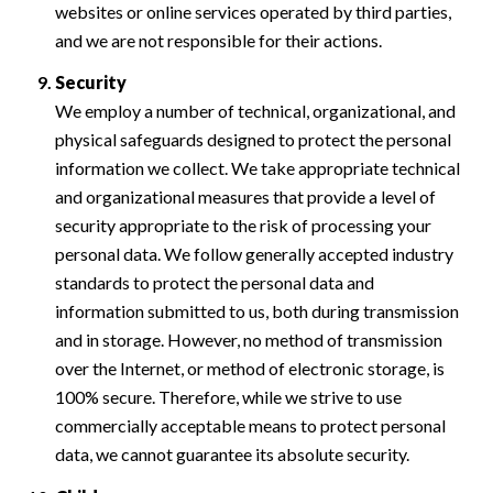
websites or online services operated by third parties,
and we are not responsible for their actions.
Security
We employ a number of technical, organizational, and
physical safeguards designed to protect the personal
information we collect. We take appropriate technical
and organizational measures that provide a level of
security appropriate to the risk of processing your
personal data. We follow generally accepted industry
standards to protect the personal data and
information submitted to us, both during transmission
and in storage. However, no method of transmission
over the Internet, or method of electronic storage, is
100% secure. Therefore, while we strive to use
commercially acceptable means to protect personal
data, we cannot guarantee its absolute security.