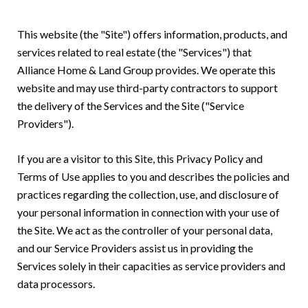
This website (the "Site") offers information, products, and
services related to real estate (the "Services") that
Alliance Home & Land Group provides. We operate this
website and may use third-party contractors to support
the delivery of the Services and the Site ("Service
Providers").
If you are a visitor to this Site, this Privacy Policy and
Terms of Use applies to you and describes the policies and
practices regarding the collection, use, and disclosure of
your personal information in connection with your use of
the Site. We act as the controller of your personal data,
and our Service Providers assist us in providing the
Services solely in their capacities as service providers and
data processors.