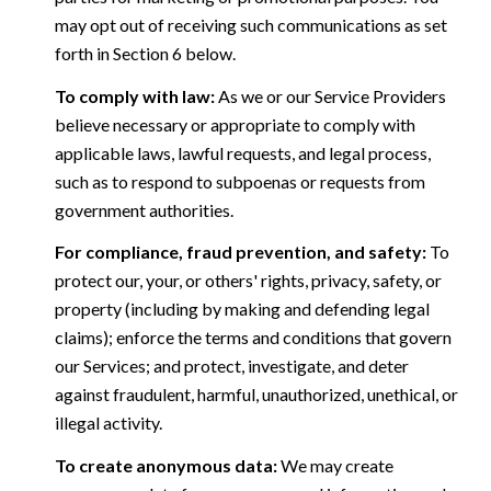
may opt out of receiving such communications as set
forth in Section 6 below.
To comply with law:
As we or our Service Providers
believe necessary or appropriate to comply with
applicable laws, lawful requests, and legal process,
such as to respond to subpoenas or requests from
government authorities.
For compliance, fraud prevention, and safety:
To
protect our, your, or others' rights, privacy, safety, or
property (including by making and defending legal
claims); enforce the terms and conditions that govern
our Services; and protect, investigate, and deter
against fraudulent, harmful, unauthorized, unethical, or
illegal activity.
To create anonymous data:
We may create