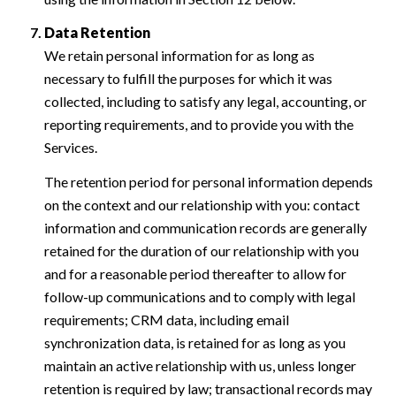
Data Retention
We retain personal information for as long as
necessary to fulfill the purposes for which it was
collected, including to satisfy any legal, accounting, or
reporting requirements, and to provide you with the
Services.
The retention period for personal information depends
on the context and our relationship with you: contact
information and communication records are generally
retained for the duration of our relationship with you
and for a reasonable period thereafter to allow for
follow-up communications and to comply with legal
requirements; CRM data, including email
synchronization data, is retained for as long as you
maintain an active relationship with us, unless longer
retention is required by law; transactional records may